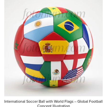
International Soccer Ball with World Flags – Global Football
Concept Illustration