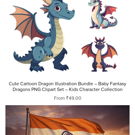
Cute Cartoon Dragon Illustration Bundle – Baby Fantasy
Dragons PNG Clipart Set – Kids Character Collection
From ₹49.00