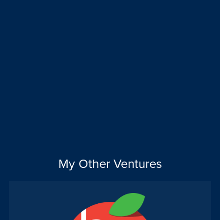
My Other Ventures