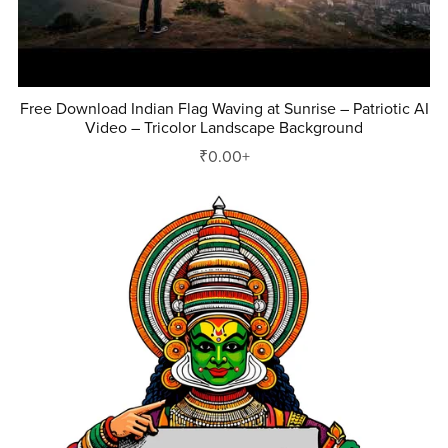
Free Download Indian Flag Waving at Sunrise – Patriotic AI
Video – Tricolor Landscape Background
₹0.00+