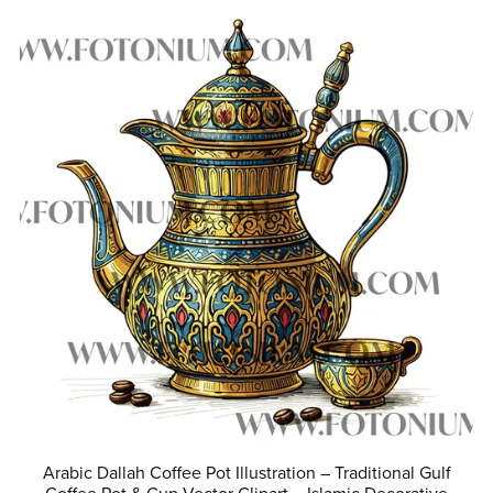
Arabic Dallah Coffee Pot Illustration – Traditional Gulf