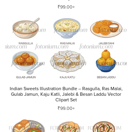
₹99.00+
Indian Sweets Illustration Bundle – Rasgulla, Ras Malai,
Gulab Jamun, Kaju Katli, Jalebi & Besan Laddu Vector
Clipart Set
₹99.00+