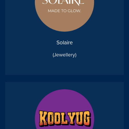
Solaire
(Jewellery)