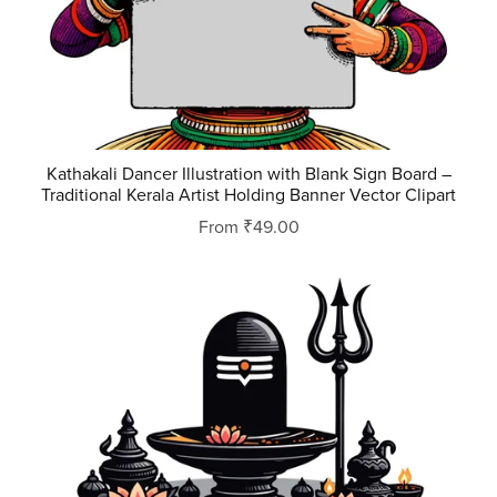
Kathakali Dancer Illustration with Blank Sign Board –
Traditional Kerala Artist Holding Banner Vector Clipart
From ₹49.00