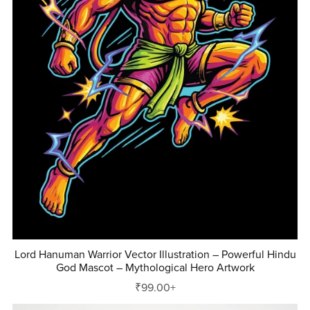
Lord Hanuman Warrior Vector Illustration – Powerful Hindu
God Mascot – Mythological Hero Artwork
₹99.00+