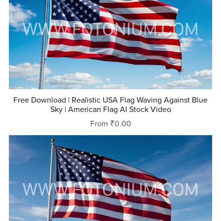
Free Download | Realistic USA Flag Waving Against Blue
Sky | American Flag AI Stock Video
From ₹0.00