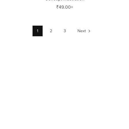
₹49.00+
1
2
3
Next