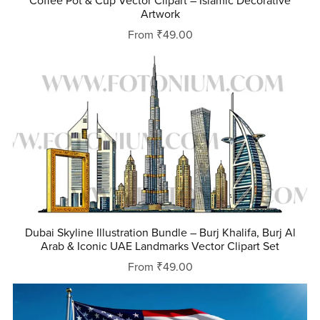
Coffee Pot & Cup Vector Clipart – Islamic Decorative
Artwork
From ₹49.00
Dubai Skyline Illustration Bundle – Burj Khalifa, Burj Al
Arab & Iconic UAE Landmarks Vector Clipart Set
From ₹49.00