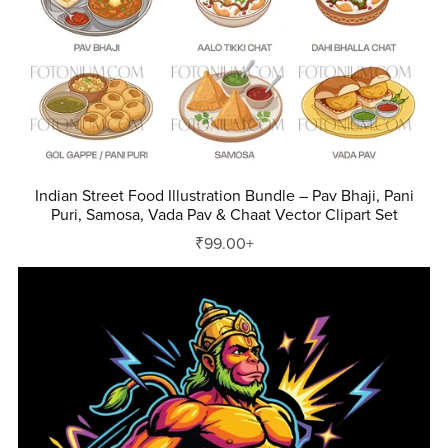
Indian Street Food Illustration Bundle – Pav Bhaji, Pani
Puri, Samosa, Vada Pav & Chaat Vector Clipart Set
₹99.00+