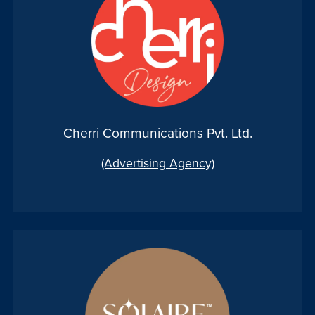
Cherri Communications Pvt. Ltd.
(Advertising Agency)