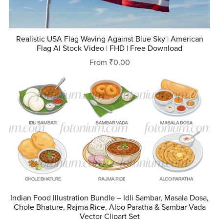
Realistic USA Flag Waving Against Blue Sky | American
Flag AI Stock Video | FHD | Free Download
From ₹0.00
Indian Food Illustration Bundle – Idli Sambar, Masala Dosa,
Chole Bhature, Rajma Rice, Aloo Paratha & Sambar Vada
Vector Clipart Set