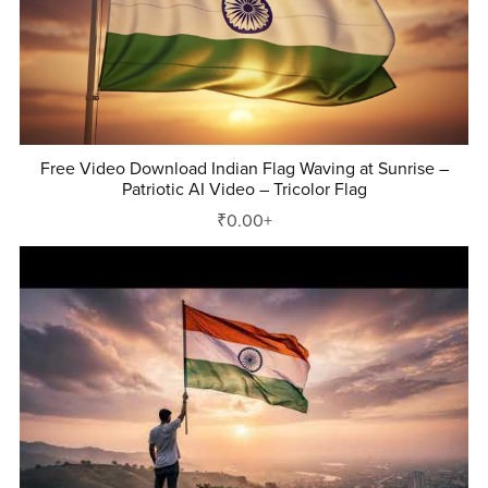
Free Video Download Indian Flag Waving at Sunrise –
Patriotic AI Video – Tricolor Flag
₹0.00+