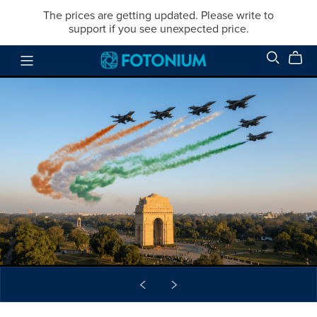
The prices are getting updated. Please write to
support if you see unexpected price.