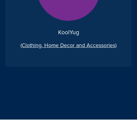
KoolYug
(Clothing, Home Decor and Accessories)