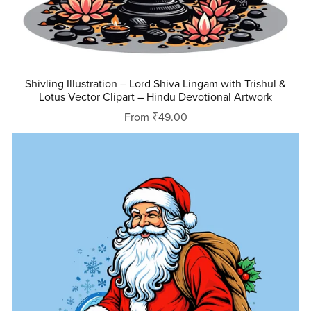
Shivling Illustration – Lord Shiva Lingam with Trishul &
Lotus Vector Clipart – Hindu Devotional Artwork
From ₹49.00