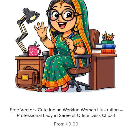
Free Vector - Cute Indian Working Woman Illustration –
Professional Lady in Saree at Office Desk Clipart
From ₹0.00