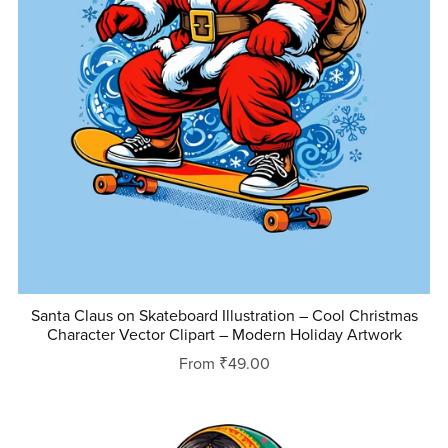
Santa Claus on Skateboard Illustration – Cool Christmas
Character Vector Clipart – Modern Holiday Artwork
From ₹49.00