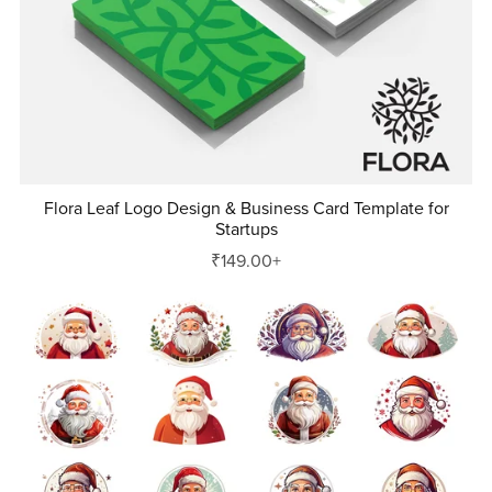
Flora Leaf Logo Design & Business Card Template for
Startups
₹149.00+