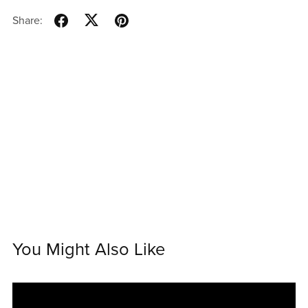
Share:
You Might Also Like