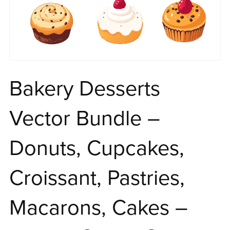
Bakery Desserts
Vector Bundle –
Donuts, Cupcakes,
Croissant, Pastries,
Macarons, Cakes –