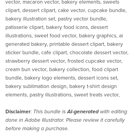
vector, macaron vector, bakery elements, sweets
clipart, dessert clipart, cake vector, cupcake bundle,
bakery illustration set, pastry vector bundle,
patisserie clipart, bakery food icons, dessert
illustrations, sweet food vector, bakery graphics, ai
generated bakery, printable dessert clipart, bakery
sticker bundle, cafe clipart, chocolate dessert vector,
strawberry dessert vector, frosted cupcake vector,
cream bun vector, bakery collection, food clipart
bundle, bakery logo elements, dessert icons set,
bakery sublimation design, bakery t-shirt design
elements, pastry illustrations, sweet treats vector,
Disclaimer
:
This bundle is
AI-generated
with editing
done in Adobe Illustrator. Please review it carefully
before making a purchase.