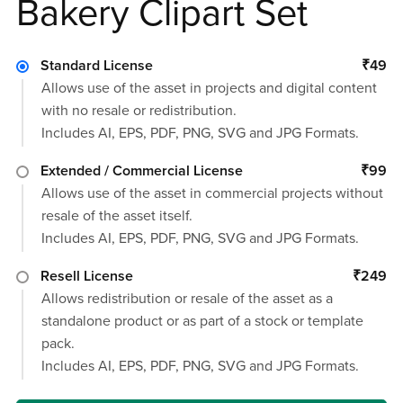
Bakery Clipart Set
Standard License
₹49
Allows use of the asset in projects and digital content
with no resale or redistribution.
Includes AI, EPS, PDF, PNG, SVG and JPG Formats.
Extended / Commercial License
₹99
Allows use of the asset in commercial projects without
resale of the asset itself.
Includes AI, EPS, PDF, PNG, SVG and JPG Formats.
Resell License
₹249
Allows redistribution or resale of the asset as a
standalone product or as part of a stock or template
pack.
Includes AI, EPS, PDF, PNG, SVG and JPG Formats.