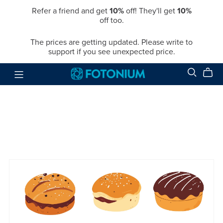
Refer a friend and get
10%
off! They'll get
10%
off too.
The prices are getting updated. Please write to
support if you see unexpected price.