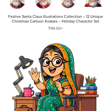
Festive Santa Claus Illustrations Collection – 12 Unique
Christmas Cartoon Avatars – Holiday Character Set
₹99.00+