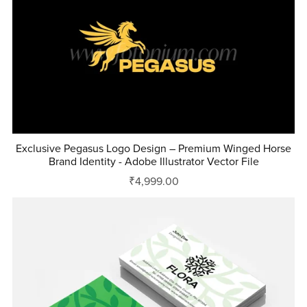
Exclusive Pegasus Logo Design – Premium Winged Horse
Brand Identity - Adobe Illustrator Vector File
₹4,999.00