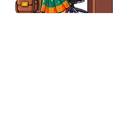
Free Vector - Cute Indian Working Woman Illustration –
Professional Lady in Saree at Office Desk Clipart
From ₹0.00