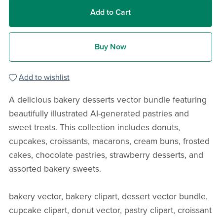
Add to Cart
Buy Now
Add to wishlist
A delicious bakery desserts vector bundle featuring
beautifully illustrated AI-generated pastries and
sweet treats. This collection includes donuts,
cupcakes, croissants, macarons, cream buns, frosted
cakes, chocolate pastries, strawberry desserts, and
assorted bakery sweets.
bakery vector, bakery clipart, dessert vector bundle,
cupcake clipart, donut vector, pastry clipart, croissant