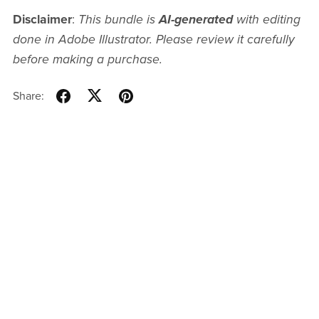
Disclaimer
:
This bundle is
AI-generated
with editing
done in Adobe Illustrator. Please review it carefully
before making a purchase.
Share: