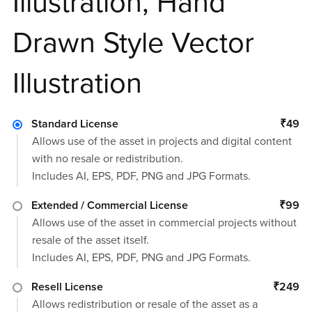
Illustration, Hand
Drawn Style Vector
Illustration
Standard License
₹49
Allows use of the asset in projects and digital content
with no resale or redistribution.
Includes AI, EPS, PDF, PNG and JPG Formats.
Extended / Commercial License
₹99
Allows use of the asset in commercial projects without
resale of the asset itself.
Includes AI, EPS, PDF, PNG and JPG Formats.
Resell License
₹249
Allows redistribution or resale of the asset as a