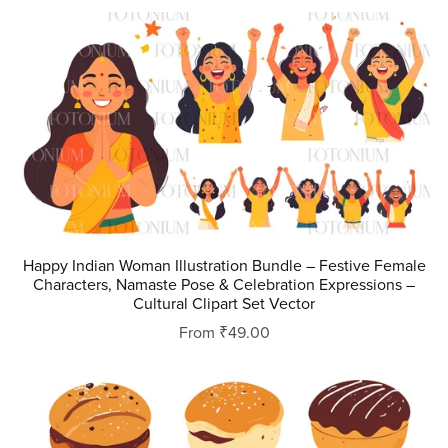
Happy Indian Woman Illustration Bundle – Festive Female
Characters, Namaste Pose & Celebration Expressions –
Cultural Clipart Set Vector
From ₹49.00