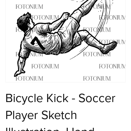
Bicycle Kick - Soccer
Player Sketch