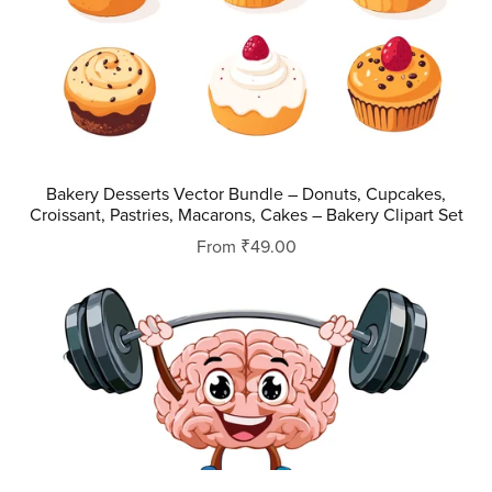
Bakery Desserts Vector Bundle – Donuts, Cupcakes,
Croissant, Pastries, Macarons, Cakes – Bakery Clipart Set
From ₹49.00