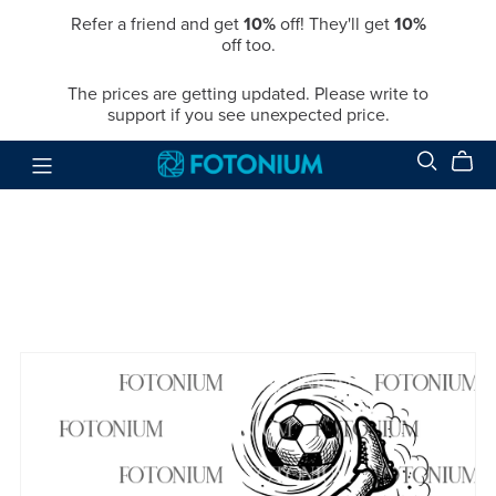
Refer a friend and get
10%
off! They'll get
10%
off too.
The prices are getting updated. Please write to
support if you see unexpected price.