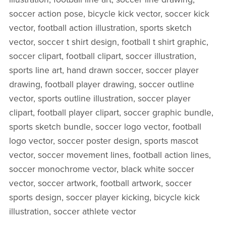
soccer action pose, bicycle kick vector, soccer kick
vector, football action illustration, sports sketch
vector, soccer t shirt design, football t shirt graphic,
soccer clipart, football clipart, soccer illustration,
sports line art, hand drawn soccer, soccer player
drawing, football player drawing, soccer outline
vector, sports outline illustration, soccer player
clipart, football player clipart, soccer graphic bundle,
sports sketch bundle, soccer logo vector, football
logo vector, soccer poster design, sports mascot
vector, soccer movement lines, football action lines,
soccer monochrome vector, black white soccer
vector, soccer artwork, football artwork, soccer
sports design, soccer player kicking, bicycle kick
illustration, soccer athlete vector