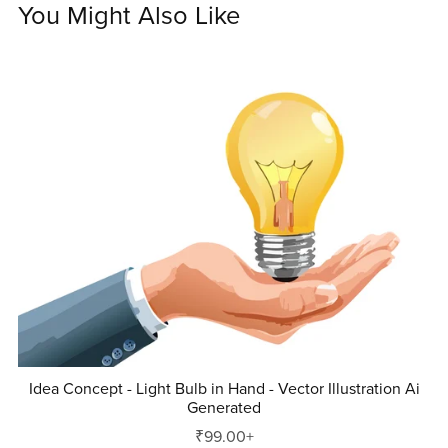
You Might Also Like
Idea Concept - Light Bulb in Hand - Vector Illustration Ai
Generated
₹99.00+