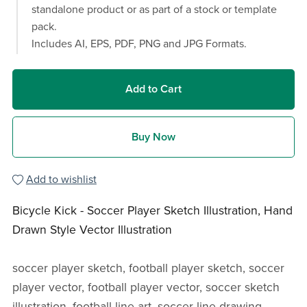
standalone product or as part of a stock or template
pack.
Includes AI, EPS, PDF, PNG and JPG Formats.
Add to Cart
Buy Now
Add to wishlist
Bicycle Kick - Soccer Player Sketch Illustration, Hand
Drawn Style Vector Illustration
soccer player sketch, football player sketch, soccer
player vector, football player vector, soccer sketch
illustration, football line art, soccer line drawing,