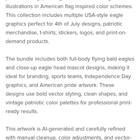
illustrations in American flag inspired color schemes.
This collection includes multiple USA-style eagle
graphics perfect for 4th of July designs, patriotic
merchandise, t-shirts, stickers, logos, and print-on-
demand products.
The bundle includes both full-body flying bald eagles
and close-up eagle head mascot designs, making it
ideal for branding, sports teams, Independence Day
graphics, and American pride artwork. These
designs use bold vector styling, clean shapes, and
vintage patriotic color palettes for professional print-
ready results.
This artwork is AI-generated and carefully refined
with manual cleanup, color adjustments, and vector-