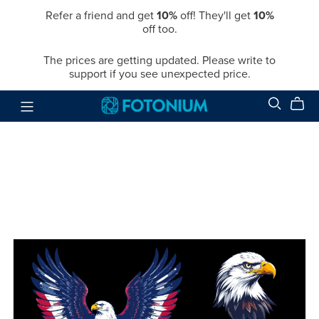
Refer a friend and get
10%
off! They'll get
10%
off too.
The prices are getting updated. Please write to
support if you see unexpected price.