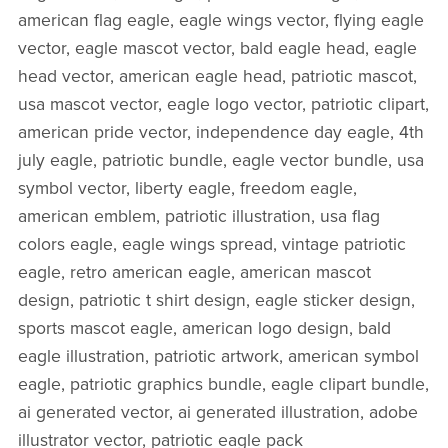
american flag eagle, eagle wings vector, flying eagle
vector, eagle mascot vector, bald eagle head, eagle
head vector, american eagle head, patriotic mascot,
usa mascot vector, eagle logo vector, patriotic clipart,
american pride vector, independence day eagle, 4th
july eagle, patriotic bundle, eagle vector bundle, usa
symbol vector, liberty eagle, freedom eagle,
american emblem, patriotic illustration, usa flag
colors eagle, eagle wings spread, vintage patriotic
eagle, retro american eagle, american mascot
design, patriotic t shirt design, eagle sticker design,
sports mascot eagle, american logo design, bald
eagle illustration, patriotic artwork, american symbol
eagle, patriotic graphics bundle, eagle clipart bundle,
ai generated vector, ai generated illustration, adobe
illustrator vector, patriotic eagle pack