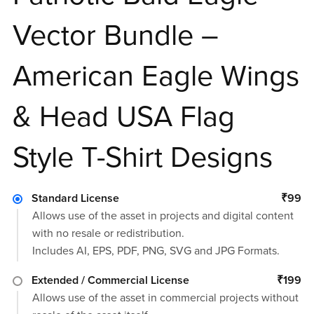
Vector Bundle –
American Eagle Wings
& Head USA Flag
Style T-Shirt Designs
Standard License
₹99
Allows use of the asset in projects and digital content
with no resale or redistribution.
Includes AI, EPS, PDF, PNG, SVG and JPG Formats.
Extended / Commercial License
₹199
Allows use of the asset in commercial projects without