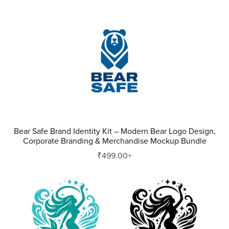
Bear Safe Brand Identity Kit – Modern Bear Logo Design,
Corporate Branding & Merchandise Mockup Bundle
₹499.00+