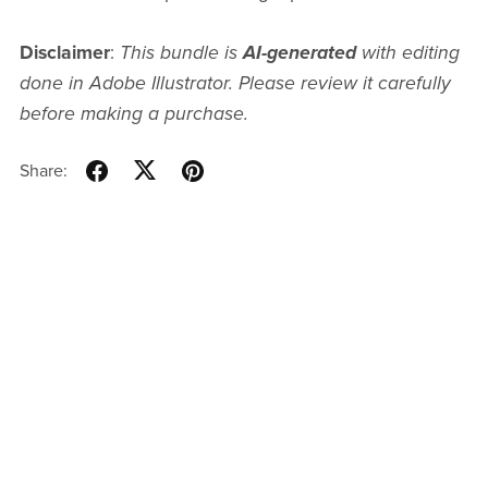
Disclaimer
:
This bundle is
AI-generated
with editing
done in Adobe Illustrator. Please review it carefully
before making a purchase.
Share: