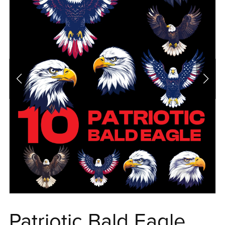
Patriotic Bald Eagle