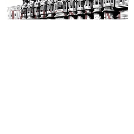
Download Creative Illustration of Hawa Mahal, Jaipur, India
(AI Generated)
₹99.00+