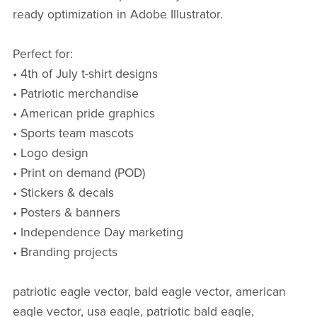
ready optimization in Adobe Illustrator.
Perfect for:
• 4th of July t-shirt designs
• Patriotic merchandise
• American pride graphics
• Sports team mascots
• Logo design
• Print on demand (POD)
• Stickers & decals
• Posters & banners
• Independence Day marketing
• Branding projects
patriotic eagle vector, bald eagle vector, american
eagle vector, usa eagle, patriotic bald eagle,