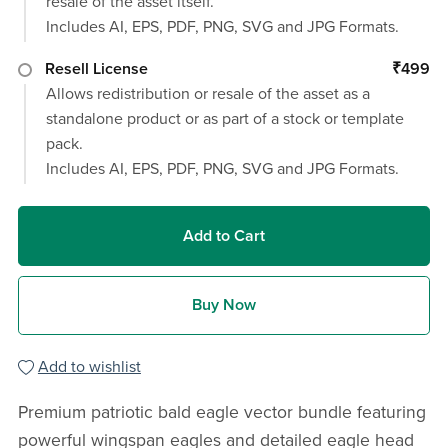
resale of the asset itself.
Includes AI, EPS, PDF, PNG, SVG and JPG Formats.
Resell License
₹499
Allows redistribution or resale of the asset as a
standalone product or as part of a stock or template
pack.
Includes AI, EPS, PDF, PNG, SVG and JPG Formats.
Add to Cart
Buy Now
Add to wishlist
Premium patriotic bald eagle vector bundle featuring
powerful wingspan eagles and detailed eagle head