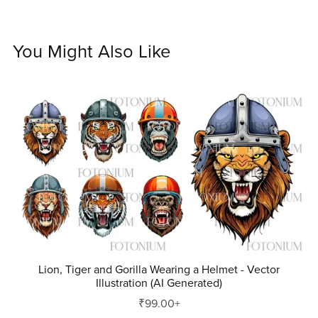
You Might Also Like
Lion, Tiger and Gorilla Wearing a Helmet - Vector
Illustration (AI Generated)
₹99.00+