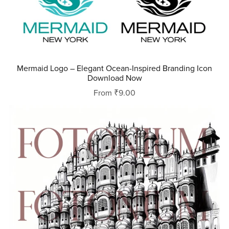
Mermaid Logo – Elegant Ocean-Inspired Branding Icon
Download Now
From ₹9.00