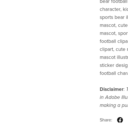
bear footbal
character, ki
sports bear i
mascot, cute
mascot, sport
football clip
clipart, cut
mascot illust
sticker desi
football chara
Disclaimer
:
in Adobe Illu
making a pu
Share: