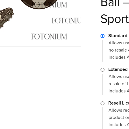
Ball 
Sport
Standard 
Allows use
no resale 
Includes 
Extended 
Allows use
resale of t
Includes 
Resell Li
Allows red
product or
Includes 