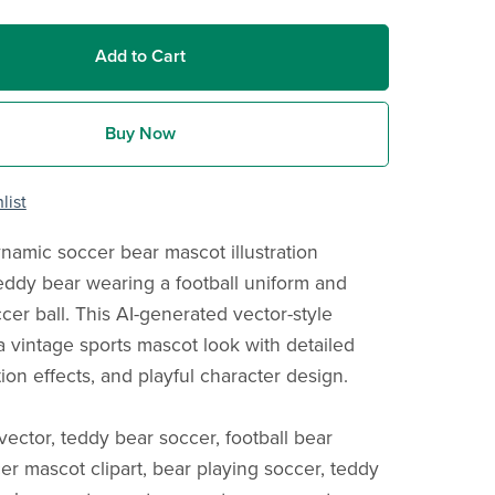
Add to Cart
Buy Now
list
namic soccer bear mascot illustration
teddy bear wearing a football uniform and
cer ball. This AI-generated vector-style
a vintage sports mascot look with detailed
ion effects, and playful character design.
vector, teddy bear soccer, football bear
er mascot clipart, bear playing soccer, teddy