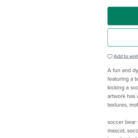
Add to wish
A fun and dy
featuring a 
kicking a soc
artwork has 
textures, mot
soccer bear 
mascot, socc