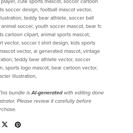
l player, cute sports mascot, soccer cartoon
ds soccer design, football mascot vector,
llustration, teddy bear athlete, soccer ball
 animal soccer, youth soccer mascot, bear fc
s cartoon clipart, animal sports mascot,
art vector, soccer t shirt design, kids sports
e mascot vector, ai generated mascot, vintage
ration, teddy bear athlete vector, soccer
gn, sports logo mascot, bear cartoon vector,
cter illustration,
This bundle is
AI-generated
with editing done
strator. Please review it carefully before
rchase.