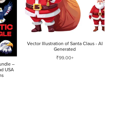
Vector Illustration of Santa Claus - AI
Generated
₹99.00+
Bundle –
ad USA
ns