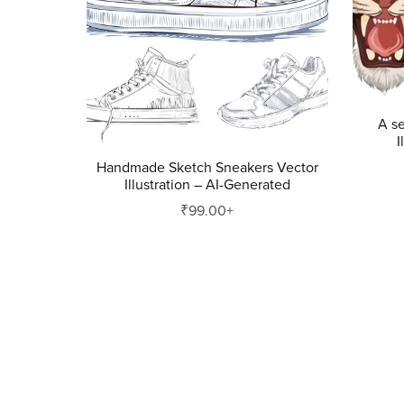
A se
I
Handmade Sketch Sneakers Vector
Illustration – AI-Generated
₹99.00+