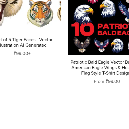
t of 5 Tiger Faces - Vector
llustration AI Generated
₹99.00+
Patriotic Bald Eagle Vector 
American Eagle Wings & He
Flag Style T-Shirt Desig
From ₹99.00