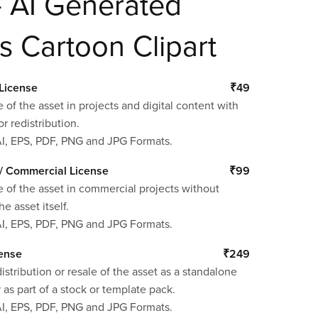
– AI Generated
s Cartoon Clipart
License
₹49
 of the asset in projects and digital content with
or redistribution.
AI, EPS, PDF, PNG and JPG Formats.
/ Commercial License
₹99
 of the asset in commercial projects without
he asset itself.
AI, EPS, PDF, PNG and JPG Formats.
cense
₹249
istribution or resale of the asset as a standalone
 as part of a stock or template pack.
AI, EPS, PDF, PNG and JPG Formats.