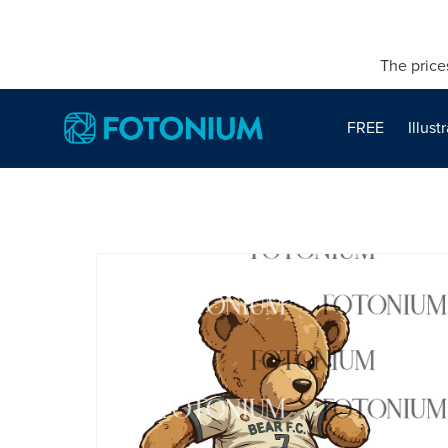
The price
FREE
Illust