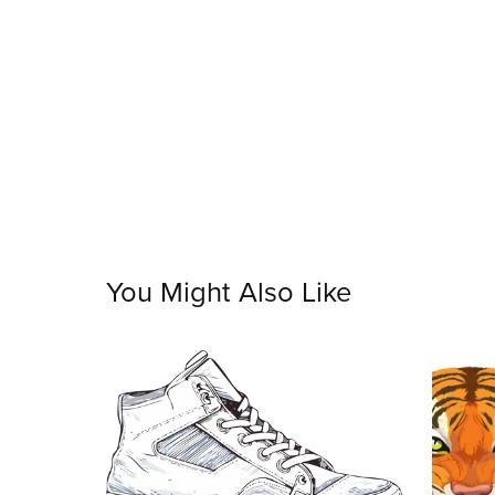
You Might Also Like