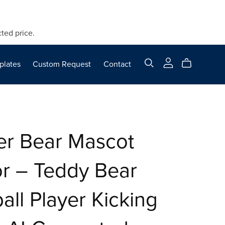
ted price.
plates
Custom Request
Contact
er Bear Mascot
r – Teddy Bear
all Player Kicking