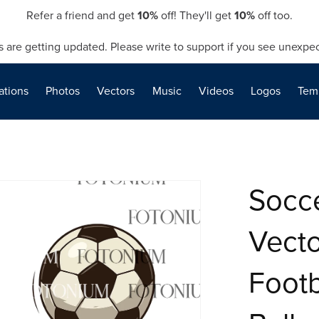
Refer a friend and get
10%
off! They'll get
10%
off too.
s are getting updated. Please write to support if you see unexpec
rations
Photos
Vectors
Music
Videos
Logos
Tem
Socc
Vecto
Footb